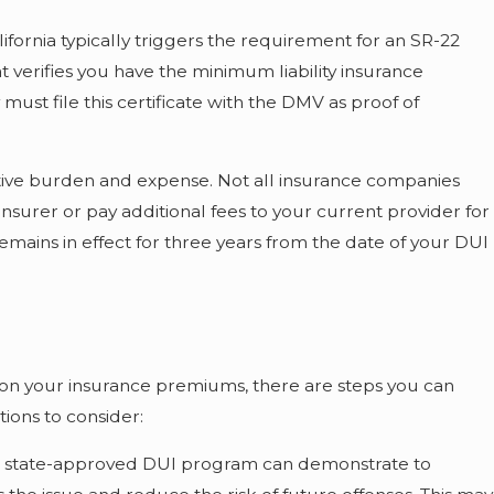
ifornia typically triggers the requirement for an SR-22
that verifies you have the minimum liability insurance
ust file this certificate with the DMV as proof of
tive burden and expense. Not all insurance companies
insurer or pay additional fees to your current provider for
remains in effect for three years from the date of your DUI
 on your insurance premiums, there are steps you can
tions to consider:
 a state-approved DUI program can demonstrate to