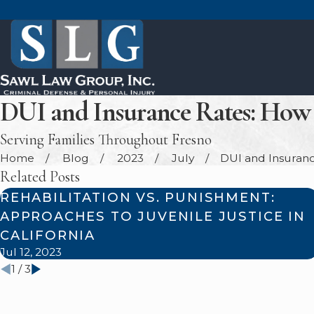
DUI and Insurance Rates: How 
Serving Families Throughout Fresno
Home
Blog
2023
July
DUI and Insurance
Related Posts
REHABILITATION VS. PUNISHMENT:
APPROACHES TO JUVENILE JUSTICE IN
CALIFORNIA
Jul 12, 2023
1
/
3