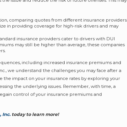
the issue and reduce the risk of future offenses. This may
tion, comparing quotes from different insurance providers
 in providing coverage for high-risk drivers and may
ndard insurance providers cater to drivers with DUI
remiums may still be higher than average, these companies
rs.
nsequences, including increased insurance premiums and
Inc., we understand the challenges you may face after a
e the impact on your insurance rates by exploring your
essing the underlying issues. Remember, with time, a
 regain control of your insurance premiums and
 Inc.
today to learn more!