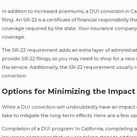
In addition to increased premiums, a DUI conviction in Cal
filing. An SR-22 is a certificate of financial responsibility 
coverage required by the state. Your insurance company m
coverage.
The SR-22 requirement adds an extra layer of administra
provide SR-22 filings, so you may need to shop for a new 
this service. Additionally, the SR-22 requirement usually 
conviction.
Options for Minimizing the Impact
While a DUI conviction will undoubtedly have an impact
take to mitigate the long-term effects. Here are a few op
Completion of a DUI program: In California, completing