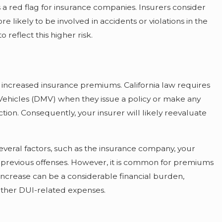
 a red flag for insurance companies. Insurers consider
e likely to be involved in accidents or violations in the
 reflect this higher risk.
 increased insurance premiums. California law requires
Vehicles (DMV) when they issue a policy or make any
ction. Consequently, your insurer will likely reevaluate
veral factors, such as the insurance company, your
any previous offenses. However, it is common for premiums
 increase can be a considerable financial burden,
 other DUI-related expenses.