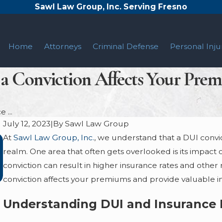
Sawl Law Group, Inc. Serving Fresno
Home
Attorneys
Criminal Defense
Personal Inju
a Conviction Affects Your Prem
 ...
July 12, 2023
|
By
Sawl Law Group
At
Sawl Law Group, Inc.
, we understand that a DUI convi
CALIFORNIA IMPLIED CONSENT LAW
realm. One area that often gets overlooked is its impact 
EXPLAINED
conviction can result in higher insurance rates and other
Jun 7, 2023
conviction affects your premiums and provide valuable inf
Understanding DUI and Insurance 