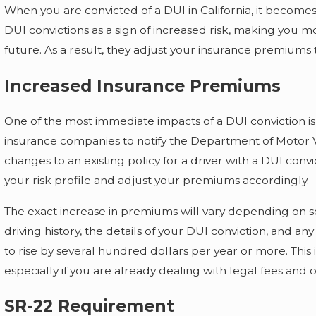
When you are convicted of a DUI in California, it becomes
DUI convictions as a sign of increased risk, making you mor
future. As a result, they adjust your insurance premiums to
Increased Insurance Premiums
One of the most immediate impacts of a DUI conviction is
insurance companies to notify the Department of Motor 
changes to an existing policy for a driver with a DUI convi
your risk profile and adjust your premiums accordingly.
The exact increase in premiums will vary depending on se
driving history, the details of your DUI conviction, and 
to rise by several hundred dollars per year or more. This
especially if you are already dealing with legal fees and
SR-22 Requirement