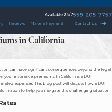
559-205-7757
Available 24/7
ry
Reviews
Make a Payment
Contact Us
iums in California
ction can have significant consequences beyond the legal
FALSE ACCUSATIONS OF SEXUAL
on your insurance premiums. In California, a DUI
MISCONDUCT: HOW TO FIGHT BACK
 related expenses. This blog post will discuss how a DUI
May 10, 2023
ormation to help you navigate this challenging situation.
Rates