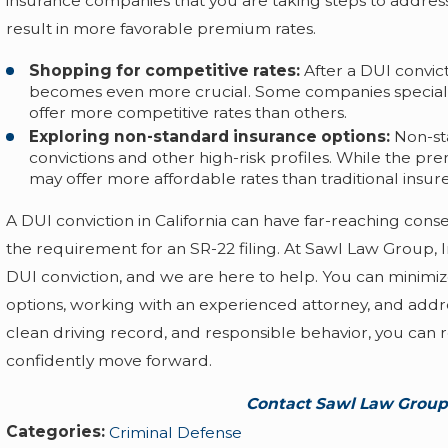
insurance companies that you are taking steps to address 
result in more favorable premium rates.
Shopping for competitive rates:
After a DUI convic
becomes even more crucial. Some companies specialize
offer more competitive rates than others.
Exploring non-standard insurance options:
Non-sta
convictions and other high-risk profiles. While the p
may offer more affordable rates than traditional insure
A DUI conviction in California can have far-reaching co
the requirement for an SR-22 filing. At Sawl Law Group, 
DUI conviction, and we are here to help. You can minimiz
options, working with an experienced attorney, and addr
clean driving record, and responsible behavior, you can
confidently move forward.
Contact Sawl Law Group,
Categories:
Criminal Defense