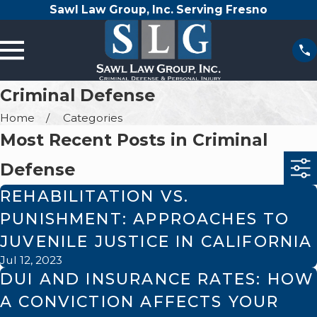
Sawl Law Group, Inc. Serving Fresno
Criminal Defense
Home
Categories
Most Recent Posts in Criminal
Defense
REHABILITATION VS.
PUNISHMENT: APPROACHES TO
JUVENILE JUSTICE IN CALIFORNIA
Jul 12, 2023
DUI AND INSURANCE RATES: HOW
A CONVICTION AFFECTS YOUR