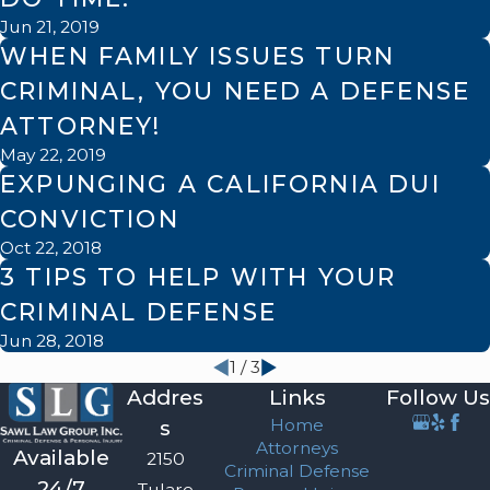
Jun 21, 2019
WHEN FAMILY ISSUES TURN
CRIMINAL, YOU NEED A DEFENSE
ATTORNEY!
May 22, 2019
EXPUNGING A CALIFORNIA DUI
CONVICTION
Oct 22, 2018
3 TIPS TO HELP WITH YOUR
CRIMINAL DEFENSE
Jun 28, 2018
1
/
3
Addres
Links
Follow Us
Home
s
Attorneys
Available
2150
Criminal Defense
24/7
Tulare