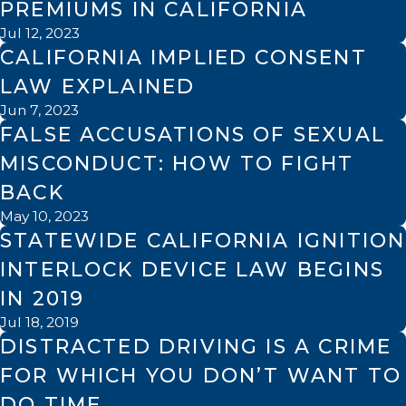
PREMIUMS IN CALIFORNIA
Jul 12, 2023
CALIFORNIA IMPLIED CONSENT
LAW EXPLAINED
Jun 7, 2023
FALSE ACCUSATIONS OF SEXUAL
MISCONDUCT: HOW TO FIGHT
BACK
May 10, 2023
STATEWIDE CALIFORNIA IGNITION
INTERLOCK DEVICE LAW BEGINS
IN 2019
Jul 18, 2019
DISTRACTED DRIVING IS A CRIME
FOR WHICH YOU DON’T WANT TO
DO TIME.