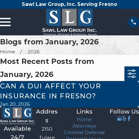
Sawl Law Group, Inc. Serving Fresno
Blogs from January, 2026
Home
2026
Most Recent Posts from
January, 2026
CAN A DUI AFFECT YOUR
INSURANCE IN FRESNO?
Jan 20, 2026
Addres
Links
Follow Us
Home
s
Attorneys
Available
2150
Criminal Defense
24/7
Tulare
Personal Injury