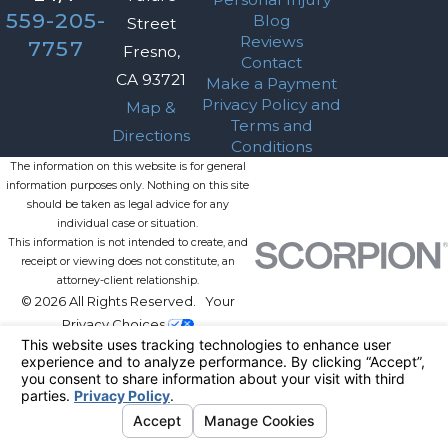
559-205-
Blog
Street
Reviews
7757
Fresno,
Contact
CA 93721
Make a Payment
Privacy Policy and
Map &
Terms and
Directions
Conditions
The information on this website is for general
information purposes only. Nothing on this site
should be taken as legal advice for any
individual case or situation.
This information is not intended to create, and
receipt or viewing does not constitute, an
attorney-client relationship.
© 2026 All Rights Reserved.
Your
Privacy Choices
Site Map
Privacy Policy
Site Search