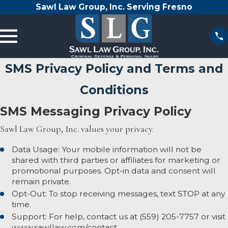
Sawl Law Group, Inc. Serving Fresno
SMS Privacy Policy and Terms and
Conditions
SMS Messaging Privacy Policy
Sawl Law Group, Inc. values your privacy.
Data Usage: Your mobile information will not be
shared with third parties or affiliates for marketing or
promotional purposes. Opt-in data and consent will
remain private.
Opt-Out: To stop receiving messages, text STOP at any
time.
Support: For help, contact us at
(559) 205-7757
or visit
www.sawllaw.com/contact.