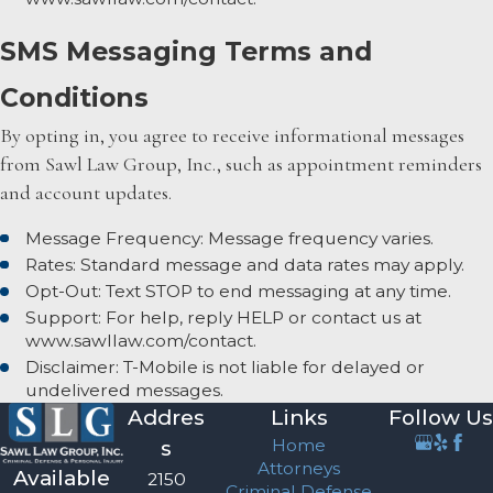
SMS Messaging Terms and
Conditions
By opting in, you agree to receive informational messages
from Sawl Law Group, Inc., such as appointment reminders
and account updates.
Message Frequency: Message frequency varies.
Rates: Standard message and data rates may apply.
Opt-Out: Text STOP to end messaging at any time.
Support: For help, reply HELP or contact us at
www.sawllaw.com/contact.
Disclaimer: T-Mobile is not liable for delayed or
undelivered messages.
Addres
Links
Follow Us
Home
s
Attorneys
Available
2150
Criminal Defense