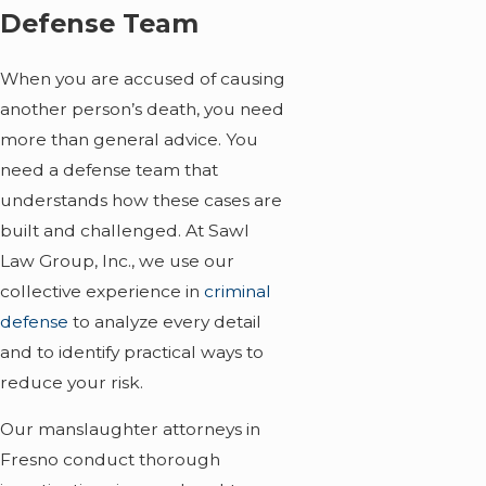
Defense Team
When you are accused of causing
another person’s death, you need
more than general advice. You
need a defense team that
understands how these cases are
built and challenged. At Sawl
Law Group, Inc., we use our
collective experience in
criminal
defense
to analyze every detail
and to identify practical ways to
reduce your risk.
Our manslaughter attorneys in
Fresno conduct thorough