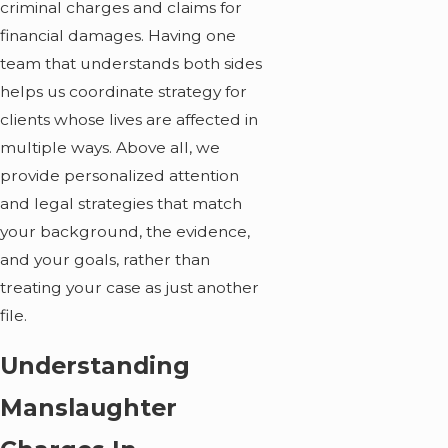
criminal charges and claims for
financial damages. Having one
team that understands both sides
helps us coordinate strategy for
clients whose lives are affected in
multiple ways. Above all, we
provide personalized attention
and legal strategies that match
your background, the evidence,
and your goals, rather than
treating your case as just another
file.
Understanding
Manslaughter