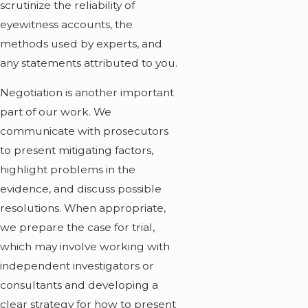
scrutinize the reliability of
eyewitness accounts, the
methods used by experts, and
any statements attributed to you.
Negotiation is another important
part of our work. We
communicate with prosecutors
to present mitigating factors,
highlight problems in the
evidence, and discuss possible
resolutions. When appropriate,
we prepare the case for trial,
which may involve working with
independent investigators or
consultants and developing a
clear strategy for how to present