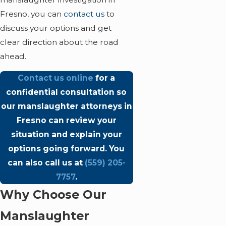
Fresno, you can
contact us
to
discuss your options and get
clear direction about the road
ahead.
Contact us online
for a
confidential consultation so
our manslaughter attorneys in
Fresno can review your
situation and explain your
options going forward. You
can also call us at
(559) 205-
7757
.
Why Choose Our
Manslaughter