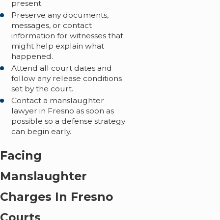
present.
Preserve any documents,
messages, or contact
information for witnesses that
might help explain what
happened.
Attend all court dates and
follow any release conditions
set by the court.
Contact a manslaughter
lawyer in Fresno as soon as
possible so a defense strategy
can begin early.
Facing
Manslaughter
Charges In Fresno
Courts