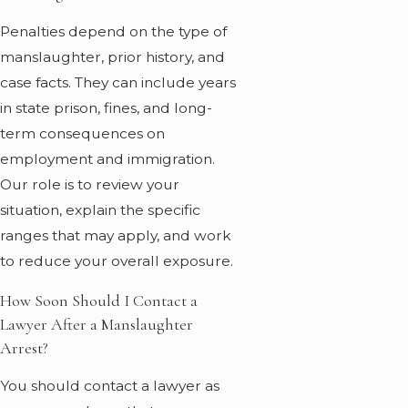
Penalties depend on the type of
manslaughter, prior history, and
case facts. They can include years
in state prison, fines, and long-
term consequences on
employment and immigration.
Our role is to review your
situation, explain the specific
ranges that may apply, and work
to reduce your overall exposure.
How Soon Should I Contact a
Lawyer After a Manslaughter
Arrest?
You should contact a lawyer as