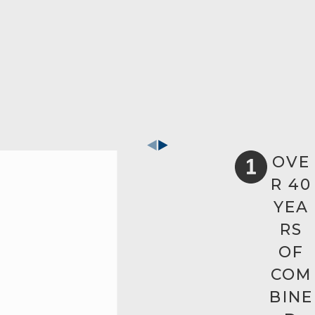
OVE
R 40
YEA
RS
OF
COM
BINE