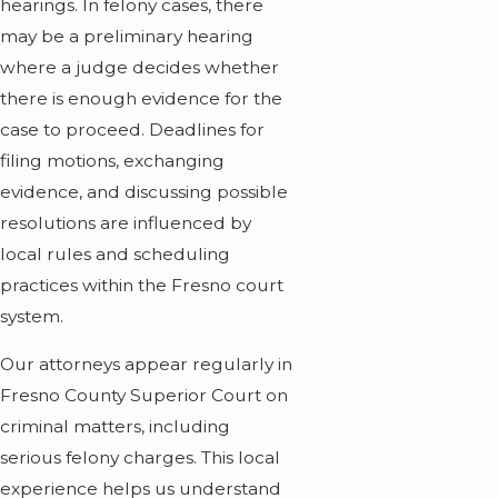
hearings. In felony cases, there
may be a preliminary hearing
where a judge decides whether
there is enough evidence for the
case to proceed. Deadlines for
filing motions, exchanging
evidence, and discussing possible
resolutions are influenced by
local rules and scheduling
practices within the Fresno court
system.
Our attorneys appear regularly in
Fresno County Superior Court on
criminal matters, including
serious felony charges. This local
experience helps us understand