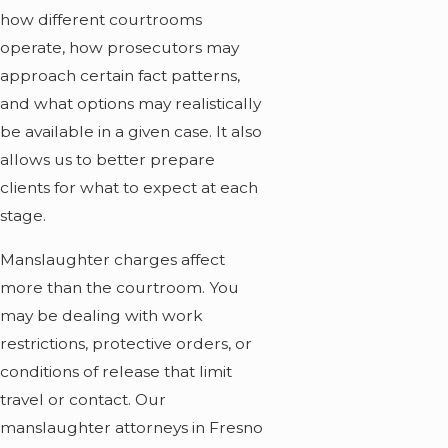
how different courtrooms
operate, how prosecutors may
approach certain fact patterns,
and what options may realistically
be available in a given case. It also
allows us to better prepare
clients for what to expect at each
stage.
Manslaughter charges affect
more than the courtroom. You
may be dealing with work
restrictions, protective orders, or
conditions of release that limit
travel or contact. Our
manslaughter attorneys in Fresno