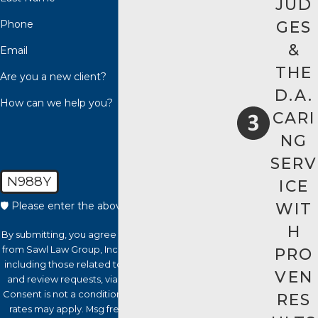
JUD
Phone
GES
&
Email
THE
Are you a new client?
D.A.
How can we help you?
CARI
NG
SERV
N988Y
ICE
WIT
🛡️ Please enter the above verification code:
H
By submitting, you agree to receive text messages
from Sawl Law Group, Inc. at the number provided,
PRO
including those related to your inquiry, follow-ups,
VEN
and review requests, via automated technology.
Consent is not a condition of purchase. Msg & data
RES
rates may apply. Msg frequency may vary. Reply