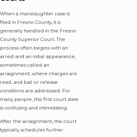
When a manslaughter case is
filed in Fresno County, it is
generally handled in the Fresno
County Superior Court. The
process often begins with an
arrest and an initial appearance,
sometimes called an
arraignment, where charges are
read, and bail or release
conditions are addressed. For
many people, this first court date
is confusing and intimidating.
After the arraignment, the court
typically schedules further