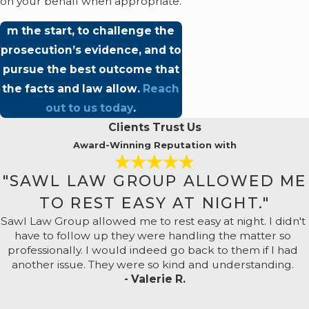
on your behalf when appropriate.
m the start, to challenge the
prosecution’s evidence, and to
pursue the best outcome that
the facts and law allow.
Reach
out to us today
.
Clients Trust Us
Award-Winning Reputation with
"SAWL LAW GROUP ALLOWED ME
TO REST EASY AT NIGHT."
Sawl Law Group allowed me to rest easy at night. I didn't
have to follow up they were handling the matter so
professionally. I would indeed go back to them if I had
another issue. They were so kind and understanding.
- Valerie R.