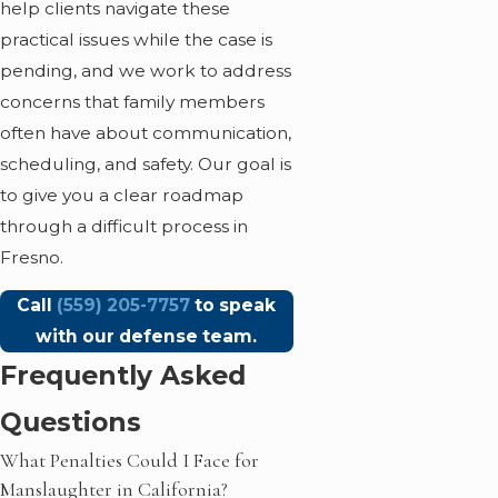
help clients navigate these
practical issues while the case is
pending, and we work to address
concerns that family members
often have about communication,
scheduling, and safety. Our goal is
to give you a clear roadmap
through a difficult process in
Fresno.
Call
(559) 205-7757
to speak
with our defense team.
Frequently Asked
Questions
What Penalties Could I Face for
Manslaughter in California?