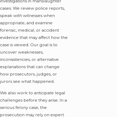
investigations in manslaughter
cases. We review police reports,
speak with witnesses when
appropriate, and examine
forensic, medical, or accident
evidence that may affect how the
case is viewed. Our goal is to
uncover weaknesses,
inconsistencies, or alternative
explanations that can change
how prosecutors, judges, or
jurors see what happened.
We also work to anticipate legal
challenges before they arise. In a
serious felony case, the
prosecution may rely on expert