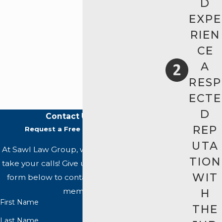
D
EXPE
RIEN
CE
A
RESP
ECTE
D
Contact Us Today
REP
Request a Free Case Evaluation
UTA
At Sawl Law Group, we're always ready to
TION
take your calls! Give us a call or fill out the
WIT
form below to contact one of our team
members.
H
First Name
THE
Last Name