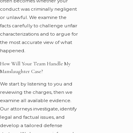
often becomes whether your
conduct was criminally negligent
or unlawful. We examine the
facts carefully to challenge unfair
characterizations and to argue for
the most accurate view of what
happened.
How Will Your Team Handle My
Manslaughter Case?
We start by listening to you and
reviewing the charges, then we
examine all available evidence.
Our attorneys investigate, identify
legal and factual issues, and
develop a tailored defense