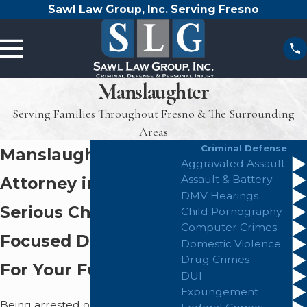
Sawl Law Group, Inc. Serving Fresno
Manslaughter
Serving Families Throughout Fresno & The Surrounding
Areas
Criminal Defense
Manslaughter
Aggravated Assault
Assault & Battery
Attorney in Fresno
DMV Hearings
Serious Charges,
Child Pornography
Computer Crimes
Focused Defense
Domestic Violence
Drug Crimes
For Your Future
DUI
Expungement
Being arrested or investigated