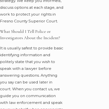
strategy. We keep you informed,
discuss options at each stage, and
work to protect your rights in
Fresno County Superior Court.
What Should I Tell Police or
Investigators About the Incident?
It is usually safest to provide basic
identifying information and
politely state that you wish to
speak with a lawyer before
answering questions. Anything
you say can be used later in
court. When you contact us, we
guide you on communication
with law enforcement and speak