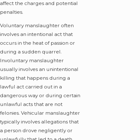
affect the charges and potential
penalties.
Voluntary manslaughter often
involves an intentional act that
occurs in the heat of passion or
during a sudden quarrel.
Involuntary manslaughter
usually involves an unintentional
killing that happens during a
lawful act carried out in a
dangerous way or during certain
unlawful acts that are not
felonies. Vehicular manslaughter
typically involves allegations that
a person drove negligently or
unlawfully that led to a death.