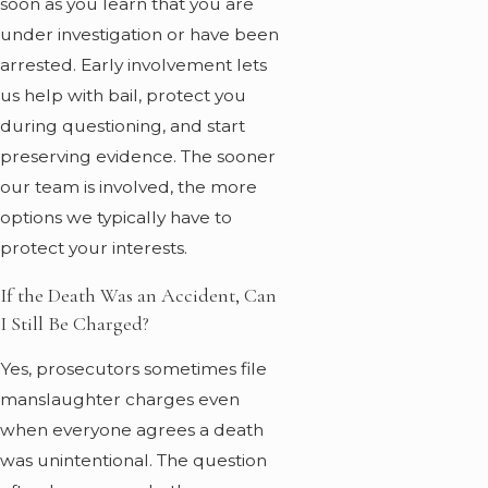
soon as you learn that you are
under investigation or have been
arrested. Early involvement lets
us help with bail, protect you
during questioning, and start
preserving evidence. The sooner
our team is involved, the more
options we typically have to
protect your interests.
If the Death Was an Accident, Can
I Still Be Charged?
Yes, prosecutors sometimes file
manslaughter charges even
when everyone agrees a death
was unintentional. The question