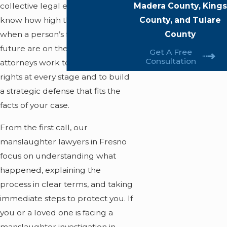
Madera County, Kings
collective legal experience, we
County, and Tulare
know how high the stakes are
County
when a person’s freedom and
future are on the line. Our
Get A Free
Consultation
attorneys work to protect your
rights at every stage and to build
a strategic defense that fits the
facts of your case.
From the first call, our
manslaughter lawyers in Fresno
focus on understanding what
happened, explaining the
process in clear terms, and taking
immediate steps to protect you. If
you or a loved one is facing a
manslaughter investigation in