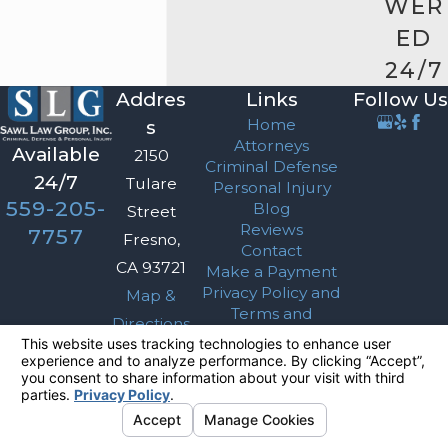
WER
ED
24/7
Addres
Links
Follow Us
Home
s
Attorneys
Available
2150
Criminal Defense
24/7
Tulare
Personal Injury
559-205-
Blog
Street
Reviews
7757
Fresno,
Contact
CA 93721
Make a Payment
Privacy Policy and
Map &
Terms and
Directions
Conditions
The information on this website is for general
information purposes only. Nothing on this site
should be taken as legal advice for any
individual case or situation.
This information is not intended to create, and