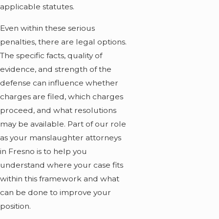
applicable statutes.
Even within these serious
penalties, there are legal options.
The specific facts, quality of
evidence, and strength of the
defense can influence whether
charges are filed, which charges
proceed, and what resolutions
may be available. Part of our role
as your manslaughter attorneys
in Fresno is to help you
understand where your case fits
within this framework and what
can be done to improve your
position.