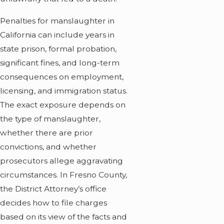
Penalties for manslaughter in
California can include years in
state prison, formal probation,
significant fines, and long-term
consequences on employment,
licensing, and immigration status.
The exact exposure depends on
the type of manslaughter,
whether there are prior
convictions, and whether
prosecutors allege aggravating
circumstances. In Fresno County,
the District Attorney’s office
decides how to file charges
based on its view of the facts and