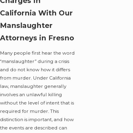
Charges In
California With Our
Manslaughter
Attorneys in Fresno
Many people first hear the word
“manslaughter” during a crisis
and do not know how it differs
from murder. Under California
law, manslaughter generally
involves an unlawful killing
without the level of intent that is
required for murder. This
distinction is important, and how
the events are described can