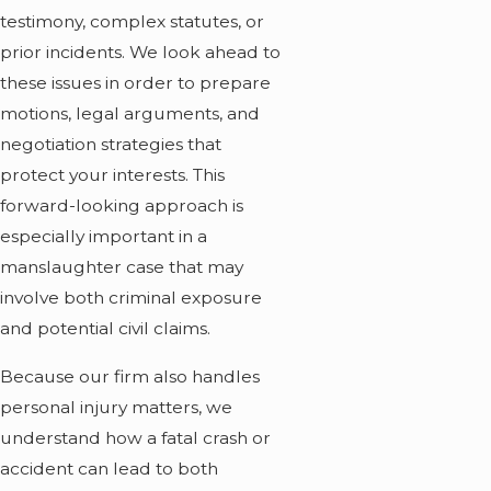
testimony, complex statutes, or
prior incidents. We look ahead to
these issues in order to prepare
motions, legal arguments, and
negotiation strategies that
protect your interests. This
forward-looking approach is
especially important in a
manslaughter case that may
involve both criminal exposure
and potential civil claims.
Because our firm also handles
personal injury matters, we
understand how a fatal crash or
accident can lead to both