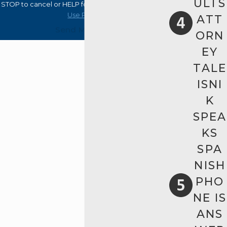
ULTS
STOP to cancel or HELP for assistance.
Acceptable
Use Policy
ATT
Send Message
ORN
EY
TALE
ISNI
K
SPEA
KS
SPA
NISH
PHO
NE IS
ANS