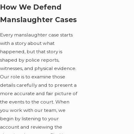
How We Defend
Manslaughter Cases
Every manslaughter case starts
with a story about what
happened, but that story is
shaped by police reports,
witnesses, and physical evidence.
Our role is to examine those
details carefully and to present a
more accurate and fair picture of
the events to the court. When
you work with our team, we
begin by listening to your
account and reviewing the