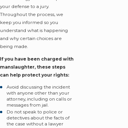
your defense to a jury.
Throughout the process, we
keep you informed so you
understand what is happening
and why certain choices are
being made.
If you have been charged with
manslaughter, these steps
can help protect your rights:
Avoid discussing the incident
with anyone other than your
attorney, including on calls or
messages from jail.
Do not speak to police or
detectives about the facts of
the case without a lawyer