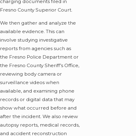
charging documents filed in
Fresno County Superior Court.
We then gather and analyze the
available evidence. This can
involve studying investigative
reports from agencies such as
the Fresno Police Department or
the Fresno County Sheriff’s Office,
reviewing body camera or
surveillance videos when
available, and examining phone
records or digital data that may
show what occurred before and
after the incident. We also review
autopsy reports, medical records,
and accident reconstruction