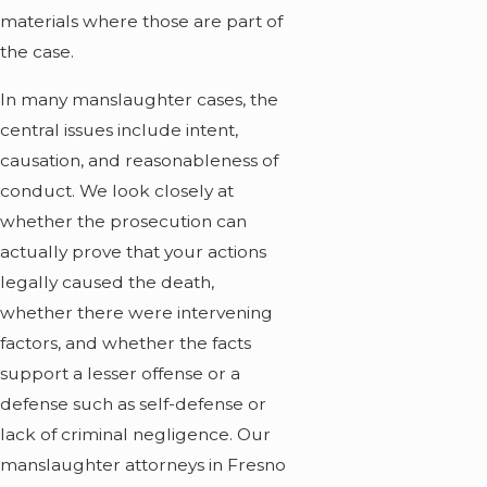
materials where those are part of
the case.
In many manslaughter cases, the
central issues include intent,
causation, and reasonableness of
conduct. We look closely at
whether the prosecution can
actually prove that your actions
legally caused the death,
whether there were intervening
factors, and whether the facts
support a lesser offense or a
defense such as self-defense or
lack of criminal negligence. Our
manslaughter attorneys in Fresno