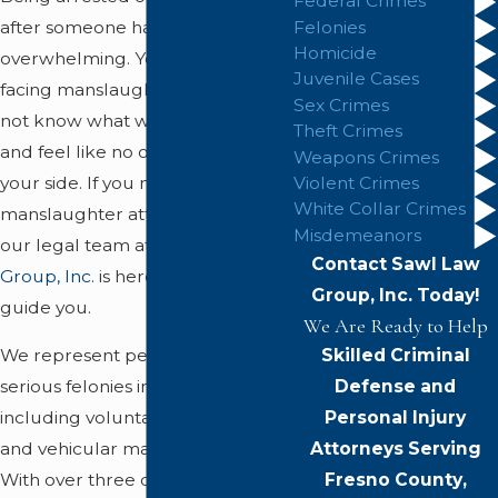
Federal Crimes
after someone has died is
Felonies
Homicide
overwhelming. You may be
Juvenile Cases
facing manslaughter charges, do
Sex Crimes
not know what will happen next,
Theft Crimes
and feel like no one is listening to
Weapons Crimes
your side. If you need a
Violent Crimes
White Collar Crimes
manslaughter attorney Fresno,
Misdemeanors
our legal team at
Sawl Law
Contact Sawl Law
Group, Inc.
is here to step in and
Group, Inc. Today!
guide you.
We Are Ready to Help
Skilled Criminal
We represent people accused of
Defense and
serious felonies in Fresno County,
Personal Injury
including voluntary, involuntary,
Attorneys Serving
and vehicular manslaughter.
Fresno County,
With over three decades of