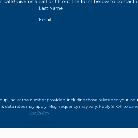
ttorneys.
calls! Give us a call or fill out the form below to conta
Last Name
rnia
Email
with years or even decades in prison and have to register 
ase that has your
name, age, distinguishing characteris
.
, and employers will be hesitant to hire you. A false convi
 of a relatively minor sex crime, such as most misdemeanor
p, Inc. at the number provided, including those related to your inquir
 as sex offenders with their local law enforcement agency 
of purchase. Msg & data rates may apply. Msg frequency may vary. Reply STOP to 
Use Policy
Send Message