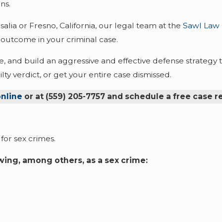
ns.
salia or Fresno, California, our legal team at the
Sawl Law
 outcome in your criminal case.
, and build an aggressive and effective defense strategy t
ty verdict, or get your entire case dismissed.
nline
or at
(559) 205-7757
and schedule a free case r
for sex crimes.
owing, among others, as a sex crime: