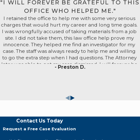
"I WILL FOREVER BE GRATEFUL TO THIS
e severe sentences, including registration as a sex offende
OFFICE WHO HELPED ME."
lties include up to 6 months in jail and/or fines. Repeate
I retained the office to help me with some very serious
to 3 years in prison.
charges that would hurt my career and long time goals.
es may escalate up to 6 months in jail and/or fines. As a fel
I was wrongfully accused of taking materials from a job
e or threats.
site. I did not take them, this law office help prove my
to 4 years in prison, with additional penalties if the perpetrat
innocence. They helped me find an investigator for my
case. The staff was always ready to help me and willing
to go the extra step when I had questions. The Attorney
 For You Today
later was able to get my case dismissed. I will forever be
- Preston D.
grateful to this office who helped me. I recommend
Sawl Law Group if you want someone fighting for you.
c., the more time we can dedicate to building your case.
n falsely accused of sex crimes.
nowledge and resources to provide the strongest possible
eview your case for free and provide you with comprehens
Contact Us Today
Request a Free Case Evaluation
ur available legal options from our Fresno sex crime