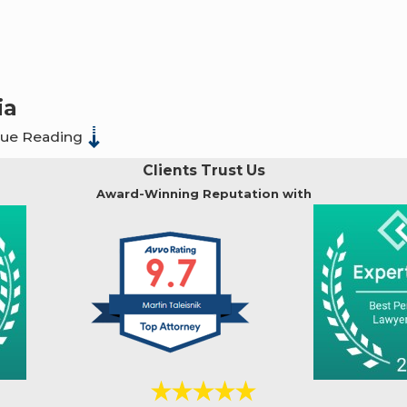
ia
nue Reading
s a misdemeanor or a felony.
For example, indecent ex
Clients Trust Us
ix months of imprisonment and a fine of up to $1,000 (Pen
Award-Winning Reputation with
punishable by 15 years to life (Pen. Code § 269(b)).
ted penalties in Fresno, CA.
nor and penalties may include up to 1 year in jail and/or fine
elony with a penalty of 2 to 6 years in prison, with potential
ars in prison. If the victim is particularly vulnerable (e.g.,
11 years. If violence or threats are involved, penalties ca
es range between 1 to 5 years in prison for each act. Repeat