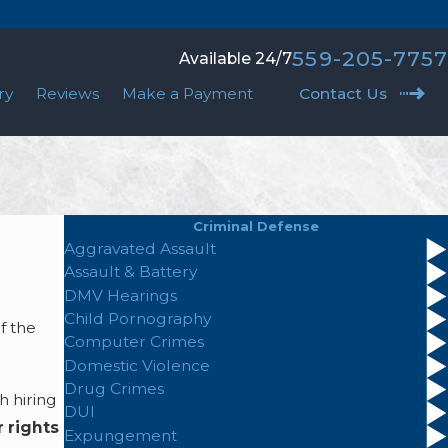
559-205-7757
Available 24/7
ry
Reviews
Make a Payment
Contact Us
Criminal Defense
Aggravated Assault
Assault & Battery
DMV Hearings
Child Pornography
f the
Computer Crimes
Domestic Violence
Drug Crimes
h hiring
DUI
 rights
Expungement