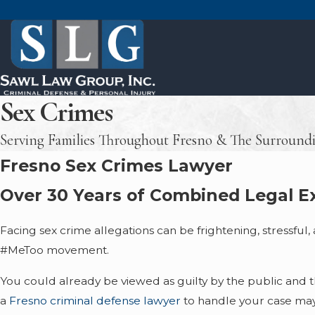
Sex Crimes
Serving Families Throughout Fresno & The Surround
Fresno Sex Crimes Lawyer
Over 30 Years of Combined Legal Ex
Facing sex crime allegations can be frightening, stressful,
#MeToo movement.
You could already be viewed as guilty by the public and 
a
Fresno criminal defense lawyer
to handle your case may 