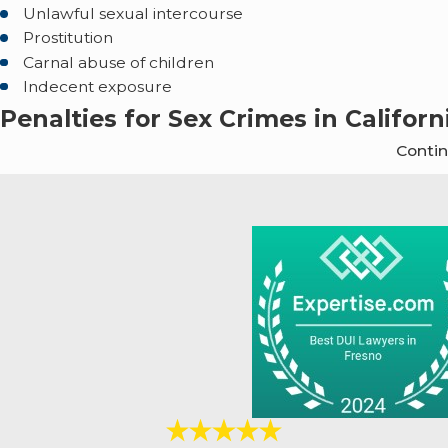
Unlawful sexual intercourse
Prostitution
Carnal abuse of children
Indecent exposure
Penalties for Sex Crimes in Californ
Conti
Penalties for such crimes vary and can be charged a
(Pen. Code § 314) is a misdemeanor punishable by up to s
Section 19). Rape of a child, on the other hand, is a felony 
Below are some common sex crimes and their associa
Sexual Assault:
It is typically classified as a misdemea
However, if there are aggravating factors it could be a f
up to $10,000.
Rape:
Categorized as a felony, penalties include 3 to 8 ye
unconscious or drugged), penalties can increase to 8 to 
from 5 to 15 years.
Child Molestation:
Classified as a felony, the penalti