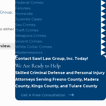
Federal Crimes
Felonies
 Group,
Homicide
Juvenile Cases
Sex Crimes
o either
Theft Crimes
Weapons Crimes
Violent Crimes
eview.
White Collar Crimes
Misdemeanors
Contact Sawl Law Group, Inc. Today!
We Are Ready to Help
Skilled Criminal Defense and Personal Injury
Attorneys Serving Fresno County, Madera
County, Kings County, and Tulare County
Get A Free Consultation