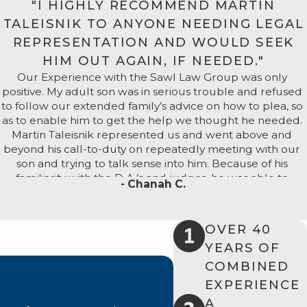
"I HIGHLY RECOMMEND MARTIN
r.
TALEISNIK TO ANYONE NEEDING LEGAL
d
REPRESENTATION AND WOULD SEEK
ony,
HIM OUT AGAIN, IF NEEDED."
Our Experience with the Sawl Law Group was only
or is a
positive. My adult son was in serious trouble and refused
to follow our extended family’s advice on how to plea, so
as to enable him to get the help we thought he needed.
Martin Taleisnik represented us and went above and
beyond his call-to-duty on repeatedly meeting with our
son and trying to talk sense into him. Because of his
 Our
familiarity with the D.A.’s and judges, he was able to
- Chanah C.
counsel us as to what to expect and whom to avoid, if
possible.
 defense
OVER 40
All we were concerned about was that my son would
ive
get a fair hearing and not be swept aside by the court
YEARS OF
process. During one court appearance, Mr. Taleisnik was
COMBINED
in the judge’s chambers for over 20 minutes, presenting
EXPERIENCE
 defense
the mitigating factors in my son’s case. At the sentencing
A
hearing, Mr. Taleisnik gave an impassioned speech to the