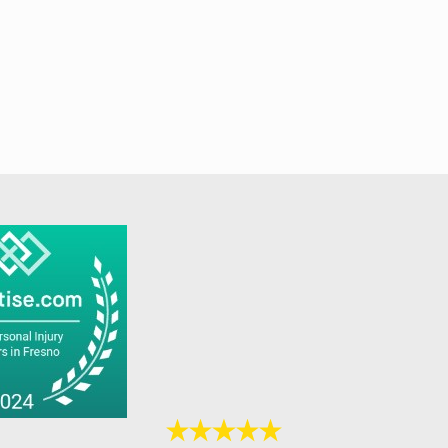
posure
. Code
s.
 fines
n range
ed