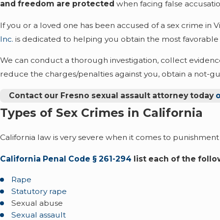
and freedom are protected
when facing false accusatio
If you or a loved one has been accused of a sex crime in Vi
Inc.
is dedicated to helping you obtain the most favorable
We can conduct a thorough investigation, collect evidence
reduce the charges/penalties against you, obtain a not-guil
Contact our Fresno sexual assault attorney today
o
Types of Sex Crimes in California
California law is very severe when it comes to punishment 
California Penal Code § 261-294
list each of the foll
Rape
Statutory rape
Sexual abuse
Sexual assault