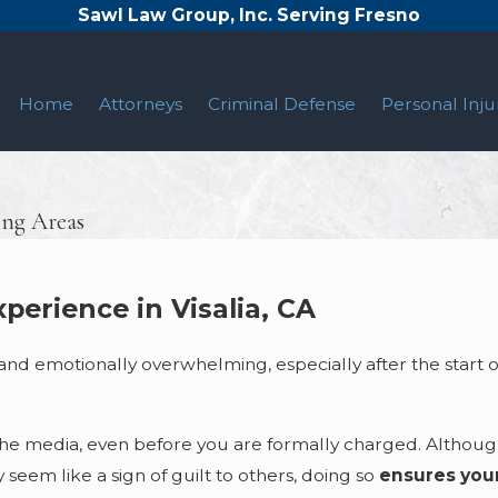
Sawl Law Group, Inc. Serving Fresno
Home
Attorneys
Criminal Defense
Personal Inju
ing Areas
perience in Visalia, CA
 and emotionally overwhelming, especially after the start o
the media, even before you are formally charged. Althoug
seem like a sign of guilt to others, doing so
ensures your