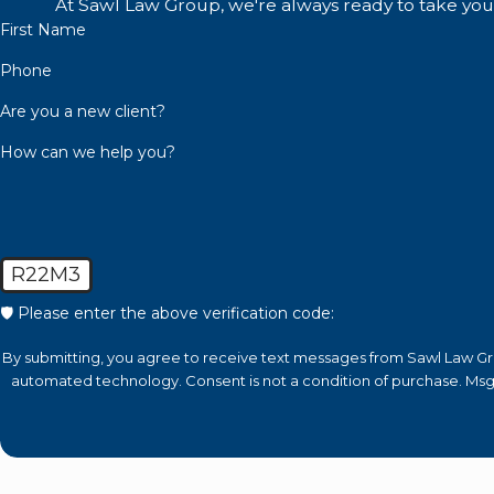
a
At Sawl Law Group, we're always ready to take your 
First Name
Sex Offender Registration In Califo
Phone
After being charged with a sex crime, you could be faced 
Are you a new client?
offender for life. The sex offender registry is online datab
How can we help you?
and details about the crime
that you were convicted of
You’ll be restricted regarding where you can live and work
could turn your life upside down.
R22M3
Level 1 Sex Offender in California
🛡️ Please enter the above verification code:
In California, a Level 1 sex offender is someone convicted
By submitting, you agree to receive text messages from Sawl Law Grou
some non-violent felonies. Level 1 offenders must register
automated technology. Consent is not a condition 
minimum of 10 years or five years for minors
.
Level 2: Moderate Risk