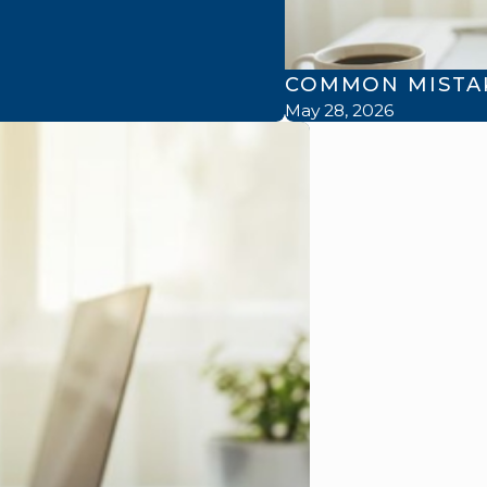
COMMON MISTAK
May 28, 2026