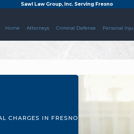
Sawl Law Group, Inc. Serving Fresno
Home
Attorneys
Criminal Defense
Personal Inju
AL CHARGES IN FRESNO