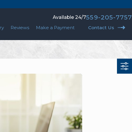
559-205-7757
Available 24/7
ry
Reviews
Make a Payment
Contact Us