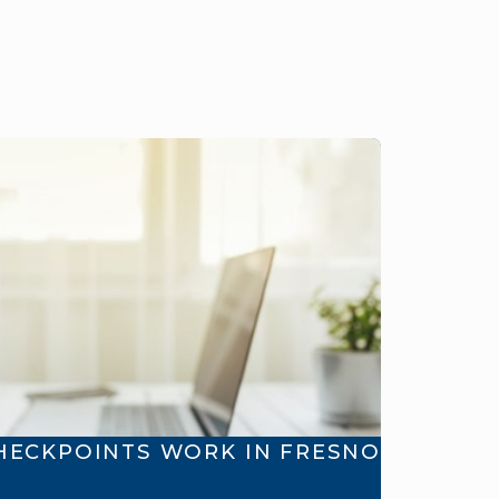
HECKPOINTS WORK IN FRESNO