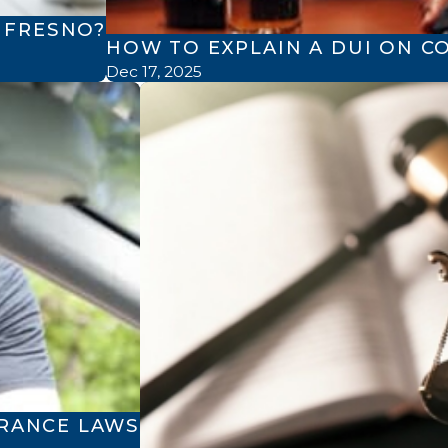
N FRESNO?
HOW TO EXPLAIN A DUI ON C
Dec 17, 2025
ERANCE LAWS