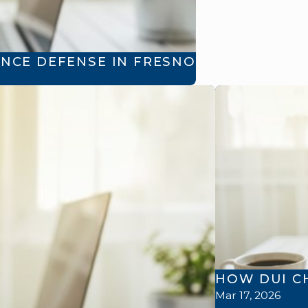
NCE DEFENSE IN FRESNO
HOW DUI C
Mar 17, 2026