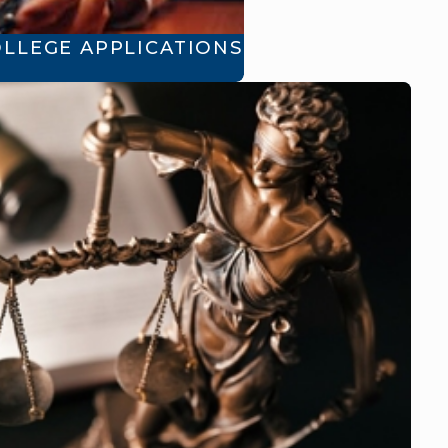
OLLEGE APPLICATIONS