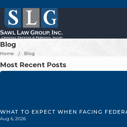
Blog
Home
Blog
Most Recent Posts
WHAT TO EXPECT WHEN FACING FEDER
Aug 6, 2026