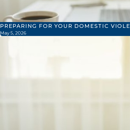
PREPARING FOR YOUR DOMESTIC VIOLE
May 5, 2026