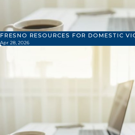
FRESNO RESOURCES FOR DOMESTIC VI
Apr 28, 2026