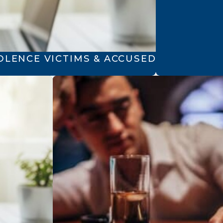
OLENCE VICTIMS & ACCUSED