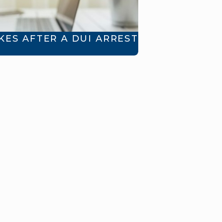
ES AFTER A DUI ARREST