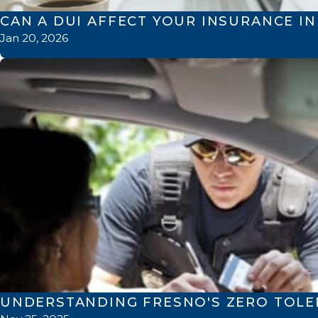
CAN A DUI AFFECT YOUR INSURANCE I
Jan 20, 2026
UNDERSTANDING FRESNO'S ZERO TOL