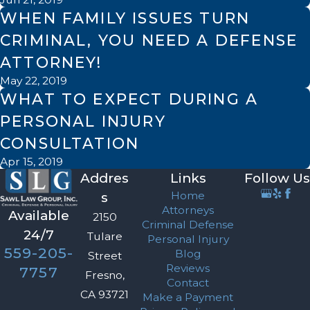
WHEN FAMILY ISSUES TURN
CRIMINAL, YOU NEED A DEFENSE
ATTORNEY!
May 22, 2019
WHAT TO EXPECT DURING A
PERSONAL INJURY
CONSULTATION
Apr 15, 2019
Addres
Links
Follow Us
Home
s
Attorneys
Available
2150
Criminal Defense
24/7
Tulare
Personal Injury
559-205-
Blog
Street
Reviews
7757
Fresno,
Contact
CA 93721
Make a Payment