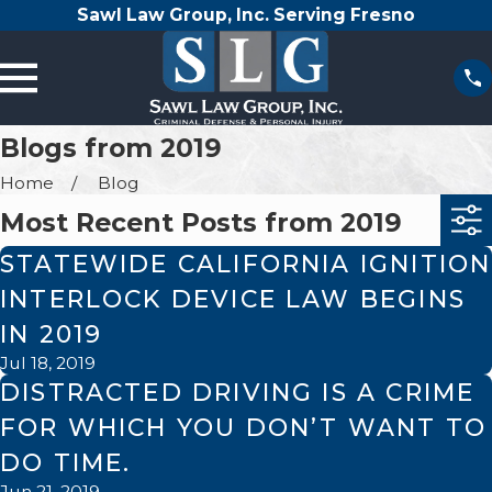
Sawl Law Group, Inc. Serving Fresno
Blogs from 2019
Home
Blog
Most Recent Posts from 2019
STATEWIDE CALIFORNIA IGNITION
INTERLOCK DEVICE LAW BEGINS
IN 2019
Jul 18, 2019
DISTRACTED DRIVING IS A CRIME
FOR WHICH YOU DON’T WANT TO
DO TIME.
Jun 21, 2019