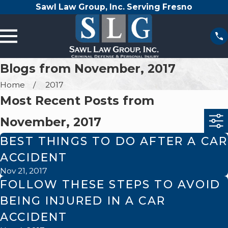
Sawl Law Group, Inc. Serving Fresno
Blogs from November, 2017
Home
2017
Most Recent Posts from
November, 2017
BEST THINGS TO DO AFTER A CAR
ACCIDENT
Nov 21, 2017
FOLLOW THESE STEPS TO AVOID
BEING INJURED IN A CAR
ACCIDENT