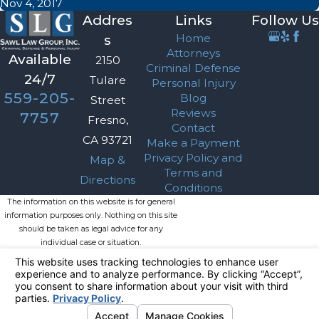
Nov 4, 2017
Addres
Links
Follow Us
Home
s
Attorneys
Available
2150
Criminal Defense
24/7
Tulare
Personal Injury
559-205-
Blog
Street
Reviews
7757
Fresno,
Contact
CA 93721
Make a Payment
Privacy Policy and
Map &
Terms and
Directions
Conditions
The information on this website is for general
information purposes only. Nothing on this site
should be taken as legal advice for any
individual case or situation.
This information is not intended to create, and
receipt or viewing does not constitute, an
attorney-client relationship.
© 2026 All Rights Reserved.
Your
Privacy Choices