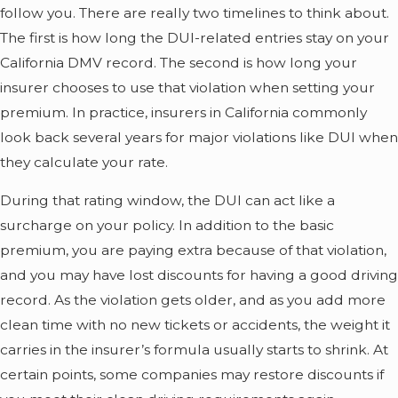
follow you. There are really two timelines to think about.
The first is how long the DUI-related entries stay on your
California DMV record. The second is how long your
insurer chooses to use that violation when setting your
premium. In practice, insurers in California commonly
look back several years for major violations like DUI when
they calculate your rate.
During that rating window, the DUI can act like a
surcharge on your policy. In addition to the basic
premium, you are paying extra because of that violation,
and you may have lost discounts for having a good driving
record. As the violation gets older, and as you add more
clean time with no new tickets or accidents, the weight it
carries in the insurer’s formula usually starts to shrink. At
certain points, some companies may restore discounts if