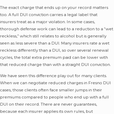
The exact charge that ends up on your record matters
too. A full DUI conviction carries a legal label that
insurers treat as a major violation. In some cases,
thorough defense work can lead to a reduction to a “wet
reckless,” which still relates to alcohol but is generally
seen as less severe than a DUI. Many insurers rate a wet
reckless differently than a DUI, so over several renewal
cycles, the total extra premium paid can be lower with
that reduced charge than with a straight DUI conviction.
We have seen this difference play out for many clients.
When we can negotiate reduced charges in Fresno DUI
cases, those clients often face smaller jumps in their
premiums compared to people who end up with a full
DUI on their record. There are never guarantees,
because each insurer applies its own rules, but