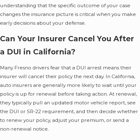
understanding that the specific outcome of your case
changes the insurance picture is critical when you make
early decisions about your defense.
Can Your Insurer Cancel You After
a DUI in California?
Many Fresno drivers fear that a DUI arrest means their
insurer will cancel their policy the next day. In California,
auto insurers are generally more likely to wait until your
policy is up for renewal before taking action. At renewal,
they typically pull an updated motor vehicle report, see
the DUI or SR-22 requirement, and then decide whether
to renew your policy, adjust your premium, or send a
non-renewal notice.