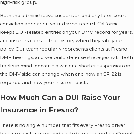
high-risk group.
Both the administrative suspension and any later court
conviction appear on your driving record. California
keeps DUI-related entries on your DMV record for years,
and insurers can see that history when they rate your
policy. Our team regularly represents clients at Fresno
DMV hearings, and we build defense strategies with both
tracks in mind, because a win or a shorter suspension on
the DMV side can change when and how an SR-22 is
required and how your insurer reacts.
How Much Can a DUI Raise Your
Insurance in Fresno?
There is no single number that fits every Fresno driver,
because each insurer and each driving record is different.