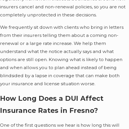
insurers cancel and non-renewal policies, so you are not
completely unprotected in these decisions.
We frequently sit down with clients who bring in letters
from their insurers telling them about a coming non-
renewal or a large rate increase. We help them
understand what the notice actually says and what
options are still open. Knowing what is likely to happen
and when allows you to plan ahead instead of being
blindsided by a lapse in coverage that can make both
your insurance and license situation worse.
How Long Does a DUI Affect
Insurance Rates in Fresno?
One of the first questions we hear is how long this will