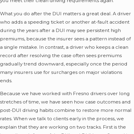
you meet their clean driving requirements again.
What you do after the DUI matters a great deal. A driver
who adds a speeding ticket or another at-fault accident
during the years after a DUI may see persistent high
premiums, because the insurer sees a pattern instead of
a single mistake. In contrast, a driver who keeps a clean
record after resolving the case often sees premiums
gradually trend downward, especially once the period
many insurers use for surcharges on major violations
ends.
Because we have worked with Fresno drivers over long
stretches of time, we have seen how case outcomes and
post-DUI driving habits combine to restore more normal
rates. When we talk to clients early in the process, we
explain that they are working on two tracks. First is the