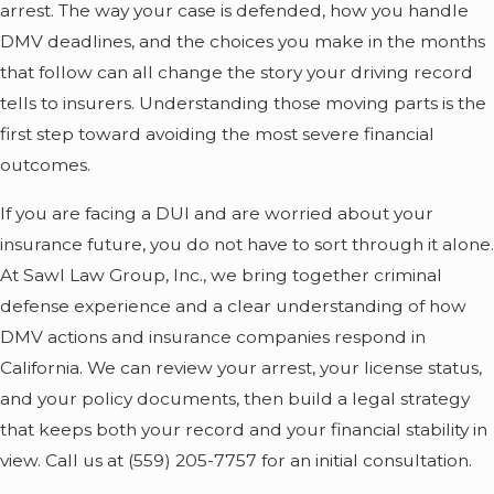
arrest. The way your case is defended, how you handle
DMV deadlines, and the choices you make in the months
that follow can all change the story your driving record
tells to insurers. Understanding those moving parts is the
first step toward avoiding the most severe financial
outcomes.
If you are facing a DUI and are worried about your
insurance future, you do not have to sort through it alone.
At Sawl Law Group, Inc., we bring together criminal
defense experience and a clear understanding of how
DMV actions and insurance companies respond in
California. We can review your arrest, your license status,
and your policy documents, then build a legal strategy
that keeps both your record and your financial stability in
view. Call us at
(559) 205-7757
for an initial consultation.