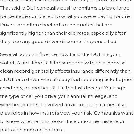
That said, a DUI can easily push premiums up by a large
percentage compared to what you were paying before.
Drivers are often shocked to see quotes that are
significantly higher than their old rates, especially after
they lose any good driver discounts they once had.
Several factors influence how hard the DUI hits your
wallet. A first-time DUI for someone with an otherwise
clean record generally affects insurance differently than
a DUI for a driver who already had speeding tickets, prior
accidents, or another DUI in the last decade. Your age,
the type of car you drive, your annual mileage, and
whether your DUI involved an accident or injuries also
play roles in how insurers view your risk. Companies want
to know whether this looks like a one-time mistake or
part of an ongoing pattern.