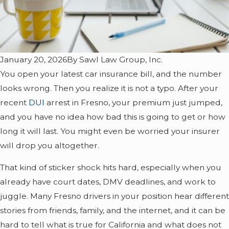
January 20, 2026
By
Sawl Law Group, Inc.
You open your latest car insurance bill, and the number
looks wrong. Then you realize it is not a typo. After your
recent
DUI
arrest in Fresno, your premium just jumped,
and you have no idea how bad this is going to get or how
long it will last. You might even be worried your insurer
will drop you altogether.
That kind of sticker shock hits hard, especially when you
already have court dates, DMV deadlines, and work to
juggle. Many Fresno drivers in your position hear different
stories from friends, family, and the internet, and it can be
hard to tell what is true for California and what does not