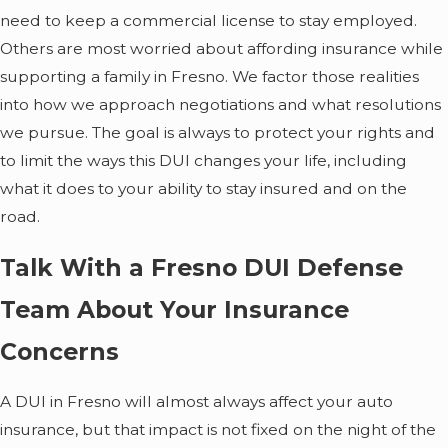
need to keep a commercial license to stay employed.
Others are most worried about affording insurance while
supporting a family in Fresno. We factor those realities
into how we approach negotiations and what resolutions
we pursue. The goal is always to protect your rights and
to limit the ways this DUI changes your life, including
what it does to your ability to stay insured and on the
road.
Talk With a Fresno DUI Defense
Team About Your Insurance
Concerns
A DUI in Fresno will almost always affect your auto
insurance, but that impact is not fixed on the night of the