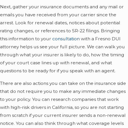
Next, gather your insurance documents and any mail or
emails you have received from your carrier since the
arrest. Look for renewal dates, notices about potential
rating changes, or references to SR-22 filings. Bringing
this information to your
consultation
with a Fresno DUI
attorney helps us see your full picture. We can walk you
through what your insurer is likely to do, how the timing
of your court case lines up with renewal, and what
questions to be ready for if you speak with an agent.
There are also actions you can take on the insurance side
that do not require you to make any immediate changes
to your policy. You can research companies that work
with high-risk drivers in California, so you are not starting
from scratch if your current insurer sends a non-renewal
notice. You can also think through what coverage levels