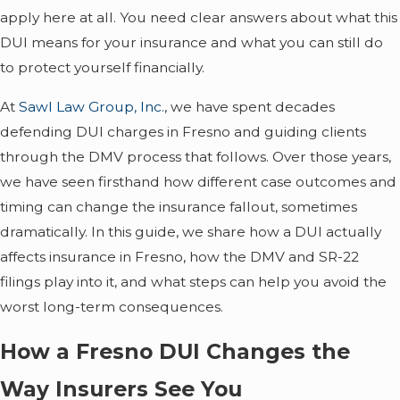
apply here at all. You need clear answers about what this
DUI means for your insurance and what you can still do
to protect yourself financially.
At
Sawl Law Group, Inc.
, we have spent decades
defending DUI charges in Fresno and guiding clients
through the DMV process that follows. Over those years,
we have seen firsthand how different case outcomes and
timing can change the insurance fallout, sometimes
dramatically. In this guide, we share how a DUI actually
affects insurance in Fresno, how the DMV and SR-22
filings play into it, and what steps can help you avoid the
worst long-term consequences.
How a Fresno DUI Changes the
Way Insurers See You