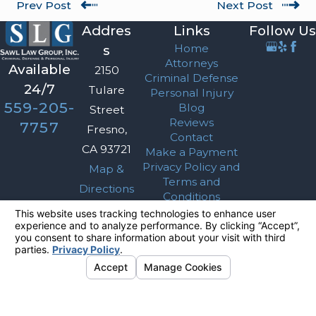
Prev Post
Next Post
Addres
Links
Follow Us
Home
s
Attorneys
Available
2150
Criminal Defense
24/7
Tulare
Personal Injury
559-205-
Blog
Street
Reviews
7757
Fresno,
Contact
CA 93721
Make a Payment
Privacy Policy and
Map &
Terms and
Directions
Conditions
The information on this website is for general
information purposes only. Nothing on this site
should be taken as legal advice for any
individual case or situation.
This information is not intended to create, and
receipt or viewing does not constitute, an
attorney-client relationship.
© 2026 All Rights Reserved.
Your