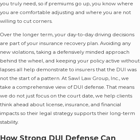
you truly need, so if premiums go up, you know where
you are comfortable adjusting and where you are not
willing to cut corners.
Over the longer term, your day-to-day driving decisions
are part of your insurance recovery plan. Avoiding any
new violations, taking a defensively minded approach
behind the wheel, and keeping your policy active without
lapses all help demonstrate to insurers that the DUI was
not the start of a pattern. At Sawl Law Group, Inc., we
take a comprehensive view of DUI defense. That means
we do not just focus on the court date, we help clients
think ahead about license, insurance, and financial
impacts so their legal strategy supports their long-term
stability.
How Strong DUI Defense Can