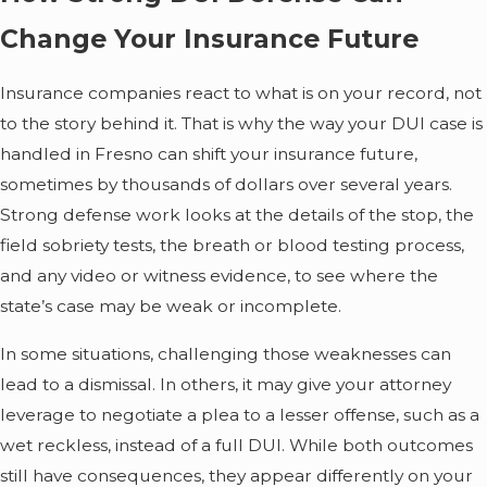
Change Your Insurance Future
Insurance companies react to what is on your record, not
to the story behind it. That is why the way your DUI case is
handled in Fresno can shift your insurance future,
sometimes by thousands of dollars over several years.
Strong defense work looks at the details of the stop, the
field sobriety tests, the breath or blood testing process,
and any video or witness evidence, to see where the
state’s case may be weak or incomplete.
In some situations, challenging those weaknesses can
lead to a dismissal. In others, it may give your attorney
leverage to negotiate a plea to a lesser offense, such as a
wet reckless, instead of a full DUI. While both outcomes
still have consequences, they appear differently on your