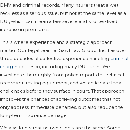
DMV and criminal records. Many insurers treat a wet
reckless as a serious issue, but not at the same level as a
DUI, which can mean a less severe and shorter-lived
increase in premiums.
This is where experience and a strategic approach
matter. Our legal team at Sawl Law Group, Inc. has over
three decades of collective experience handling
criminal
charges
in Fresno, including many DUI cases. We
investigate thoroughly, from police reports to technical
records on testing equipment, and we anticipate legal
challenges before they surface in court. That approach
improves the chances of achieving outcomes that not
only address immediate penalties, but also reduce the
long-term insurance damage.
We also know that no two clients are the same. Some