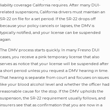
liability coverage California requires. After many DUI-
related suspensions, California drivers must maintain an
SR-22 on file for a set period. If the SR-22 drops off
because your policy cancels or lapses, the DMV is
typically notified, and your license can be suspended
again.
The DMV process starts quickly. In many Fresno DUI
cases, you receive a pink temporary license that also
serves as notice that your license will be suspended after
a short period unless you request a DMV hearing in time.
That hearing is separate from court and focuses on issues
like your blood alcohol level and whether the officer had
reasonable cause for the stop. If the DMV upholds the
suspension, the SR-22 requirement usually follows, and
insurers see that as confirmation that you are now in a