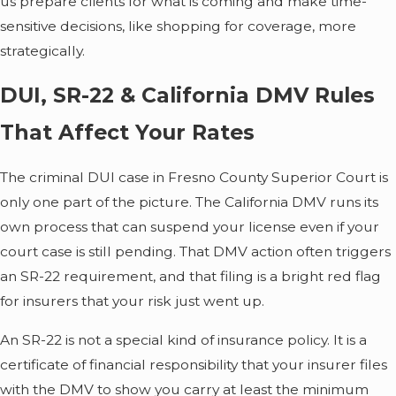
us prepare clients for what is coming and make time-
sensitive decisions, like shopping for coverage, more
strategically.
DUI, SR-22 & California DMV Rules
That Affect Your Rates
The criminal DUI case in Fresno County Superior Court is
only one part of the picture. The California DMV runs its
own process that can suspend your license even if your
court case is still pending. That DMV action often triggers
an SR-22 requirement, and that filing is a bright red flag
for insurers that your risk just went up.
An SR-22 is not a special kind of insurance policy. It is a
certificate of financial responsibility that your insurer files
with the DMV to show you carry at least the minimum