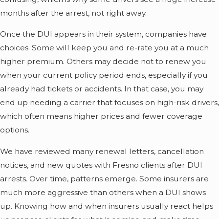
months after the arrest, not right away.
Once the DUI appears in their system, companies have
choices. Some will keep you and re-rate you at a much
higher premium. Others may decide not to renew you
when your current policy period ends, especially if you
already had tickets or accidents. In that case, you may
end up needing a carrier that focuses on high-risk drivers,
which often means higher prices and fewer coverage
options.
We have reviewed many renewal letters, cancellation
notices, and new quotes with Fresno clients after DUI
arrests. Over time, patterns emerge. Some insurers are
much more aggressive than others when a DUI shows
up. Knowing how and when insurers usually react helps