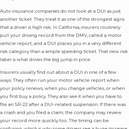
Auto insurance companies do not look at a DUI as just
another ticket. They treat it as one of the strongest signs
that a driver is high risk. In California, insurers routinely
pull your driving record from the DMV, called a motor
vehicle report, and a DUI places you in a very different
risk category than a simple speeding ticket. That new risk
label is what drives the big jump in price.
Insurers usually find out about a DUI in one of a few
ways. They often run your motor vehicle report when
your policy renews, when you change vehicles, or when
you first buy a policy. They also see it when you have to
file an SR-22 after a DUI-related suspension. If there was
a crash and you filed a claim, the company may review
your record more quickly too. The timing can be
confusing, which is why some drivers see a huge increase