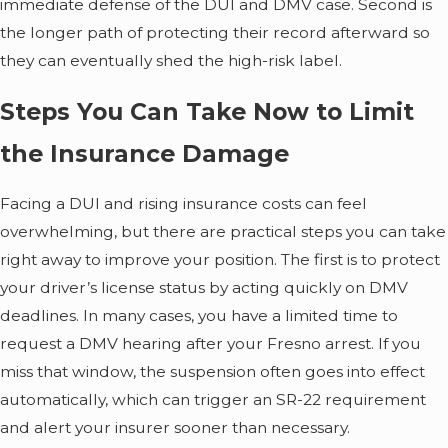
immediate defense of the DUI and DMV case. Second is
the longer path of protecting their record afterward so
they can eventually shed the high-risk label.
Steps You Can Take Now to Limit
the Insurance Damage
Facing a DUI and rising insurance costs can feel
overwhelming, but there are practical steps you can take
right away to improve your position. The first is to protect
your driver’s license status by acting quickly on DMV
deadlines. In many cases, you have a limited time to
request a DMV hearing after your Fresno arrest. If you
miss that window, the suspension often goes into effect
automatically, which can trigger an SR-22 requirement
and alert your insurer sooner than necessary.