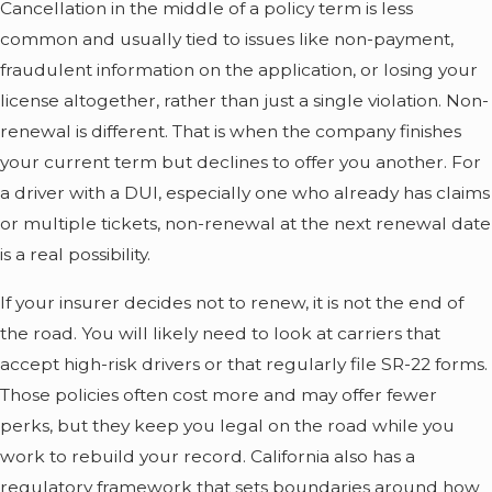
Cancellation in the middle of a policy term is less
common and usually tied to issues like non-payment,
fraudulent information on the application, or losing your
license altogether, rather than just a single violation. Non-
renewal is different. That is when the company finishes
your current term but declines to offer you another. For
a driver with a DUI, especially one who already has claims
or multiple tickets, non-renewal at the next renewal date
is a real possibility.
If your insurer decides not to renew, it is not the end of
the road. You will likely need to look at carriers that
accept high-risk drivers or that regularly file SR-22 forms.
Those policies often cost more and may offer fewer
perks, but they keep you legal on the road while you
work to rebuild your record. California also has a
regulatory framework that sets boundaries around how