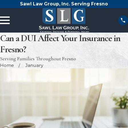
Sawl Law Group, Inc. Serving Fresno
Can a DUI Affect Your Insurance in
Fresno?
Serving Families Throughout Fresno
Home
January